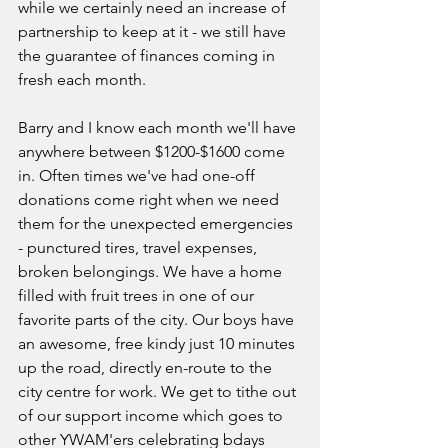
while we certainly need an increase of 
partnership to keep at it - we still have 
the guarantee of finances coming in 
fresh each month.
Barry and I know each month we'll have 
anywhere between $1200-$1600 come 
in. Often times we've had one-off 
donations come right when we need 
them for the unexpected emergencies 
- punctured tires, travel expenses, 
broken belongings. We have a home 
filled with fruit trees in one of our 
favorite parts of the city. Our boys have 
an awesome, free kindy just 10 minutes 
up the road, directly en-route to the 
city centre for work. We get to tithe out 
of our support income which goes to 
other YWAM'ers celebrating bdays 