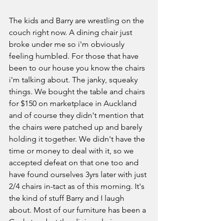
The kids and Barry are wrestling on the 
couch right now. A dining chair just 
broke under me so i'm obviously 
feeling humbled. For those that have 
been to our house you know the chairs 
i'm talking about. The janky, squeaky 
things. We bought the table and chairs 
for $150 on marketplace in Auckland 
and of course they didn't mention that 
the chairs were patched up and barely 
holding it together. We didn't have the 
time or money to deal with it, so we 
accepted defeat on that one too and 
have found ourselves 3yrs later with just 
2/4 chairs in-tact as of this morning. It's 
the kind of stuff Barry and I laugh 
about. Most of our furniture has been a 