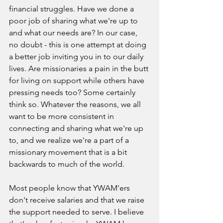
financial struggles. Have we done a 
poor job of sharing what we're up to 
and what our needs are? In our case, 
no doubt - this is one attempt at doing 
a better job inviting you in to our daily 
lives. Are missionaries a pain in the butt 
for living on support while others have 
pressing needs too? Some certainly 
think so. Whatever the reasons, we all 
want to be more consistent in 
connecting and sharing what we're up 
to, and we realize we're a part of a 
missionary movement that is a bit 
backwards to much of the world. 
Most people know that YWAM'ers 
don't receive salaries and that we raise 
the support needed to serve. I believe 