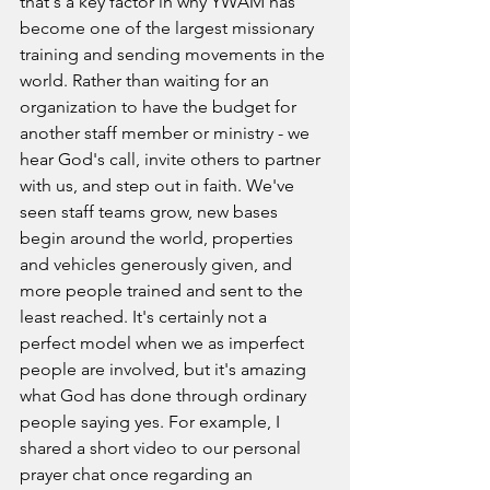
that's a key factor in why YWAM has 
become one of the largest missionary 
training and sending movements in the 
world. 
Rather than waiting for an 
organization to have the budget for 
another staff member or ministry - we 
hear God's call, invite others to partner 
with us, and step out in faith. We've 
seen staff teams grow, new bases 
begin around the world, properties 
and vehicles generously given, and 
more people trained and sent to the 
least reached. It's certainly not a 
perfect model when we as imperfect 
people are involved, but it's amazing 
what God has done through ordinary 
people saying yes. For example, 
I 
shared a short video to our personal 
prayer chat once regarding an 