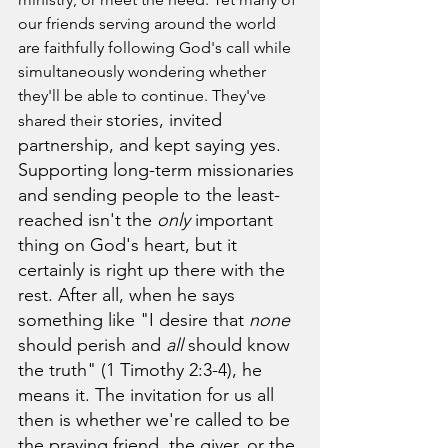
our friends serving around the world 
are faithfully following God's call while 
simultaneously wondering whether 
they'll be able to continue. They've 
stories, invited 
shared their 
partnership, and kept saying yes. 
Supporting long-term missionaries 
and sending people to the least-
reached isn't the 
only
 important 
thing on God's heart, but it 
certainly is right up there with the 
rest. After all, when he says 
something like "I desire that 
none
should perish and 
all
 should know 
the truth" (
1 Timothy 2:3-4)
, he 
means it. 
The invitation for us all 
then is whether we're called to be 
the praying friend, the giver, or the 