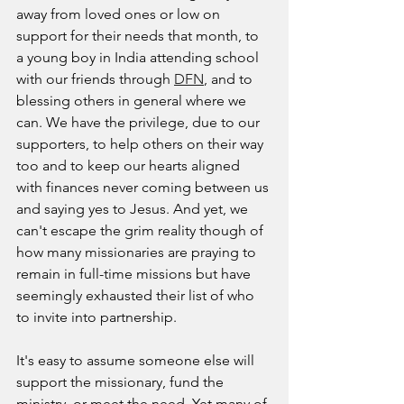
away from loved ones or low on 
support for their needs that month, to 
a young boy in India attending school 
with our friends through 
DFN
, and to 
blessing others in general where we 
can. We have the privilege, due to our 
supporters, to help others on their way 
too and to keep our hearts aligned 
with finances never coming between us 
and saying yes to Jesus. And yet, we 
can't escape the grim reality though of 
how many missionaries are praying to 
remain in full-time missions but have 
seemingly exhausted their list of who 
to invite into partnership. 
It's easy to assume someone else will 
support the missionary, fund the 
ministry, or meet the need. Yet many of 