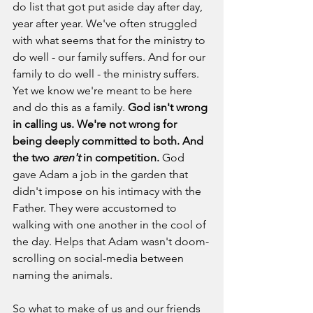
do list that got put aside day after day, 
year after year. We've often struggled 
with what seems that for the ministry to 
do well - our family suffers. And for our 
family to do well - the ministry suffers. 
Yet we know we're meant to be here 
and do this as a family. 
God isn't wrong 
in calling us. We're not wrong for 
being deeply committed to both.
And 
the two 
aren't
 in competition. 
God 
gave Adam a job in the garden that 
didn't impose on his intimacy with the 
Father. They were accustomed to 
walking with one another in the cool of 
the day. Helps that Adam wasn't doom-
scrolling on social-media between 
naming the animals. 
So what to make of us and our friends 