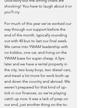
God-story but the dining chairs are 
shocking! You have to laugh about it or 
you'll cry. 
For much of this year we've worked our 
way through our support before the 
end of the month, typically rounding 
out with 40 bux to last our final week. 
We came into YWAM leadership with 
no kiddos, one car, and living on the 
YWAM base for super cheap. 6.5yrs 
later and we have a rental property in 
the city, two busy boys, two diesel cars, 
and travel a lot more for work both up 
and down the country and abroad. We 
weren't prepared for that kind of up-
tick in our finances, so we're playing 
catch up now. It was a lack of prep on 
our end, just another thing on the to-