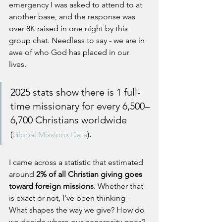
emergency I was asked to attend to at 
another base, and the response was 
over 8K raised in one night by this 
group chat. Needless to say - we are in 
awe of who God has placed in our 
lives. 
2025 stats show there is 1 full-
time missionary for every 6,500–
6,700 Christians worldwide 
. 
(
Global Missions Data
)
I came across a statistic that estimated 
around
 2% of all Christian giving goes 
toward foreign missions
. Whether that 
is exact or not, I've been thinking - 
What shapes the way we give? How do 
we decide where our generosity goes? 