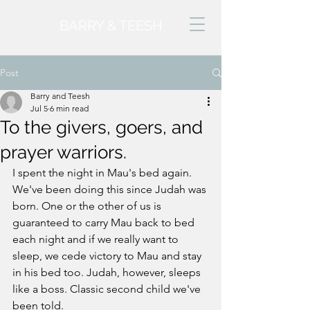
BARRY & TEESH
Post
Barry and Teesh
Jul 5
6 min read
To the givers, goers, and
prayer warriors.
I spent the night in Mau's bed again. 
We've been doing this since Judah was 
born. One or the other of us is 
guaranteed to carry Mau back to bed 
each night and if we really want to 
sleep, we cede victory to Mau and stay 
in his bed too. Judah, however, sleeps 
like a boss. Classic second child we've 
been told. 