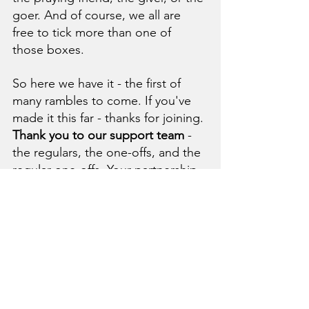
goer.
 And of course, we all are 
free to tick more than one of 
those boxes. 
So here we have it - the first of 
many rambles to come. If you've 
made it this far - thanks for joining. 
Thank you to our support team 
- 
the regulars, the one-offs, and the 
regular one-offs. Your partnership 
has pioneered a new YWAM base, 
ensured we can keep training and 
sending, seen healings and 
salvations, given us the faith to 
give too, covered us in our 
vulnerability, and empowered us 
to stay the course. 
Thank you to 
our prayer warriors 
- you've stood 