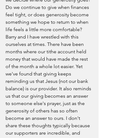
Do we continue to give when finances 
feel tight, or does generosity become 
something we hope to return to when 
life feels a little more comfortable?
Barry and I have wrestled with this 
ourselves at times. There have been 
months where our tithe account held 
money that would have made the rest 
of the month a whole lot easier. Yet 
we've found that giving keeps 
reminding us that Jesus (not our bank 
balance) is our provider. It also reminds 
us that our giving becomes an answer 
to someone else's prayer, just as the 
generosity of others has so often 
become an answer to ours.
 I don't 
share these thoughts typically because 
our supporters are incredible, and 