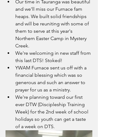
Our time in Tauranga was beautiful 
and we'll miss our Furnace fam 
heaps. We built solid friendships 
and will be reuniting with some of 
them to serve at this year's 
Northern Easter Camp in Mystery 
Creek. 
We're welcoming in new staff from 
this last DTS! Stoked!
YWAM Furnace sent us off with a 
financial blessing which was so 
generous and such an answer to 
prayer for us as a ministry. 
We're planning toward our first 
ever DTW (Discipleship Training 
Week) for the 2nd week of school 
holidays so youth can get a taste 
of a week on DTS. 