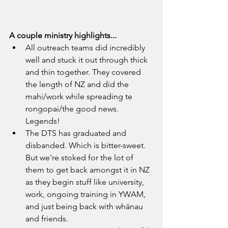
A couple ministry highlights...
All outreach teams did incredibly 
well and stuck it out through thick 
and thin together. They covered 
the length of NZ and did the 
mahi/work while spreading te 
rongopai/the good news. 
Legends! 
The DTS has graduated and 
disbanded. Which is bitter-sweet. 
But we're stoked for the lot of 
them to get back amongst it in NZ 
as they begin stuff like university, 
work, ongoing training in YWAM, 
and just being back with whānau 
and friends.