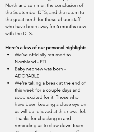
Northland summer, the conclusion of 
the September DTS, and the return to 
the great north for those of our staff 
who have been away for 6 months now 
with the DTS. 
Here's a few of our personal highlights
We've officially returned to 
Northland - PTL
Baby nephew was born - 
ADORABLE
We're taking a break at the end of 
this week for a couple days and 
sooo excited for it. Those who 
have been keeping a close eye on 
us will be relieved at this news, lol. 
Thanks for checking in and 
reminding us to slow down team.