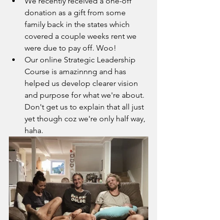
We recently received a one-off 
donation as a gift from some 
family back in the states which 
covered a couple weeks rent we 
were due to pay off. Woo!
Our online Strategic Leadership 
Course is amazinnng and has 
helped us develop clearer vision 
and purpose for what we're about. 
Don't get us to explain that all just 
yet though coz we're only half way, 
haha.