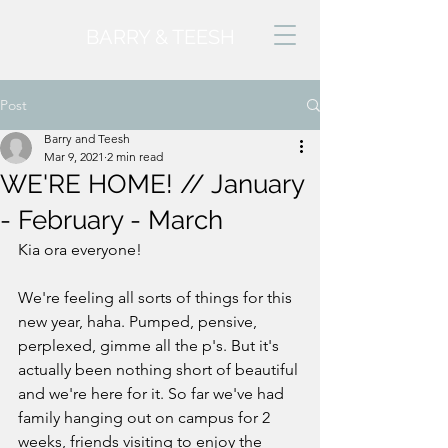
BARRY & TEESH
Post
Barry and Teesh
Mar 9, 2021
2 min read
WE'RE HOME! // January
- February - March
Kia ora everyone! 
We're feeling all sorts of things for this 
new year, haha. Pumped, pensive, 
perplexed, gimme all the p's. But it's 
actually been nothing short of beautiful 
and we're here for it. So far we've had 
family hanging out on campus for 2 
weeks, friends visiting to enjoy the 